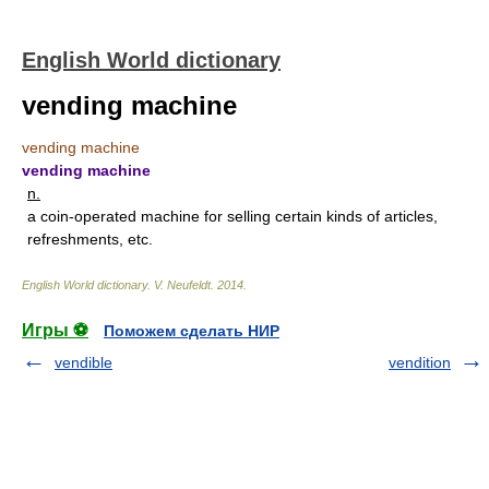
English World dictionary
vending machine
vending machine
vending machine
n.
a coin-operated machine for selling certain kinds of articles,
refreshments, etc.
English World dictionary
.
V. Neufeldt
.
2014
.
Игры ⚽
Поможем сделать НИР
vendible
vendition