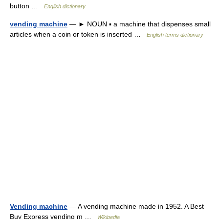
button …
English dictionary
vending machine
— ► NOUN ▪ a machine that dispenses small
articles when a coin or token is inserted …
English terms dictionary
Vending machine
— A vending machine made in 1952. A Best
Buy Express vending m …
Wikipedia