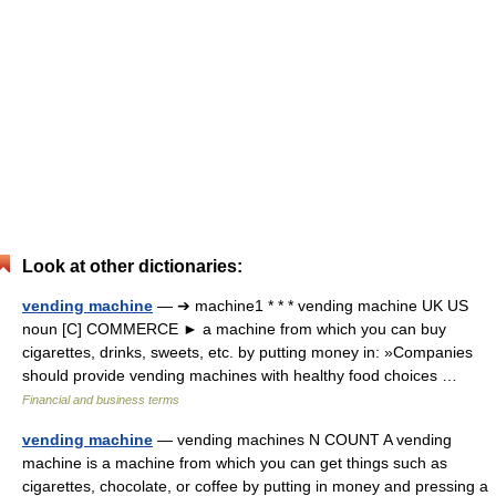
Look at other dictionaries:
vending machine
— ➔ machine1 * * * vending machine UK US
noun [C] COMMERCE ► a machine from which you can buy
cigarettes, drinks, sweets, etc. by putting money in: »Companies
should provide vending machines with healthy food choices …
Financial and business terms
vending machine
— vending machines N COUNT A vending
machine is a machine from which you can get things such as
cigarettes, chocolate, or coffee by putting in money and pressing a