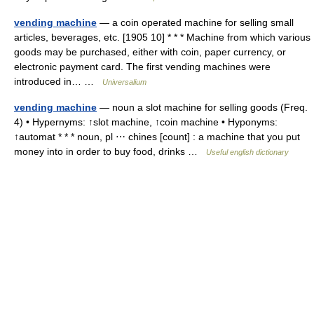
vending machine
— a coin operated machine for selling small
articles, beverages, etc. [1905 10] * * * Machine from which various
goods may be purchased, either with coin, paper currency, or
electronic payment card. The first vending machines were
introduced in… …
Universalium
vending machine
— noun a slot machine for selling goods (Freq.
4) • Hypernyms: ↑slot machine, ↑coin machine • Hyponyms:
↑automat * * * noun, pl ⋯ chines [count] : a machine that you put
money into in order to buy food, drinks …
Useful english dictionary