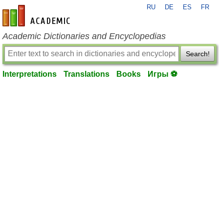
RU
DE
ES
FR
en-academic.com
Academic Dictionaries and Encyclopedias
Search!
Interpretations
Translations
Books
Игры ⚽