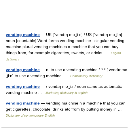
vending machine
— UK [ˈvendɪŋ məˌʃiːn] / US [ˈvendɪŋ məˌʃɪn]
noun [countable] Word forms vending machine : singular vending
machine plural vending machines a machine that you can buy
things from, for example cigarettes, sweets, or drinks …
English
dictionary
vending machine
— n. to use a vending machine * * * [ vendɪŋmə
ˌʃiːn] to use a vending machine …
Combinatory dictionary
vending machine
— / vendɪŋ məˌʃi:n/ noun same as automatic
vending machine …
Marketing dictionary in english
vending machine
— vending ma.chine n a machine that you can
get cigarettes, chocolate, drinks etc from by putting money in …
Dictionary of contemporary English